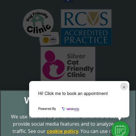
×
Hi! Click me to book an appointment
Powered By
We use cookies to personalize content and ads, to
provide social media features and to analyze our
traffic. See our
cookie policy
(opens in a new tab)
. You can use cookie