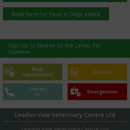
Read Here For Fleas in Dogs Advice
Sign Up to Receive All the Latest Pet
Updates
Book
Services
Appointment
Contact
Emergencies
Us
Leadon Vale Veterinary Centre Ltd
Leadon Vale Veterinary Centre Ltd