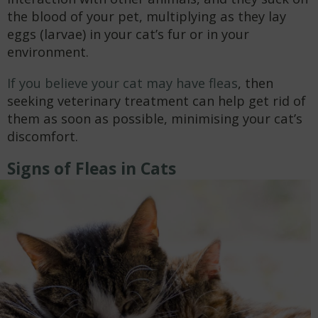
the blood of your pet, multiplying as they lay
eggs (larvae) in your cat’s fur or in your
environment.
If you believe your cat may have fleas
, then
seeking veterinary treatment can help get rid of
them as soon as possible, minimising your cat’s
discomfort.
Signs of Fleas in Cats