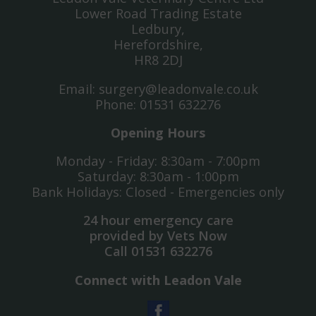
Lower Road Trading Estate
Ledbury,
Herefordshire,
HR8 2DJ
Email:
surgery@leadonvale.co.uk
Phone:
01531 632276
Opening Hours
Monday - Friday: 8:30am - 7:00pm
Saturday: 8:30am - 1:00pm
Bank Holidays: Closed - Emergencies only
24 hour emergency care
provided by Vets Now
Call
01531 632276
Connect with Leadon Vale