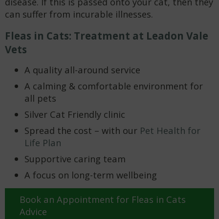
disease. If this is passed onto your cat, then they
can suffer from incurable illnesses.
Fleas in Cats: Treatment at Leadon Vale
Vets
A quality all-around service
A calming & comfortable environment for
all pets
Silver Cat Friendly clinic
Spread the cost – with our
Pet Health for
Life Plan
Supportive caring team
A focus on long-term wellbeing
Book an Appointment for Fleas in Cats
Advice