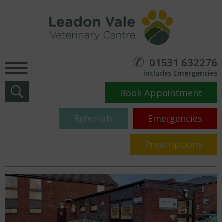
01531 632276
includes Emergencies
Book Appointment
Referrals
Emergencies
Prescriptions