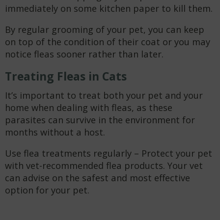
immediately on some kitchen paper to kill them.
By regular grooming of your pet, you can keep
on top of the condition of their coat or you may
notice fleas sooner rather than later.
Treating Fleas in Cats
It’s important to treat both your pet and your
home when dealing with fleas, as these
parasites can survive in the environment for
months without a host.
Use flea treatments regularly – Protect your pet
with vet-recommended flea products. Your vet
can advise on the safest and most effective
option for your pet.