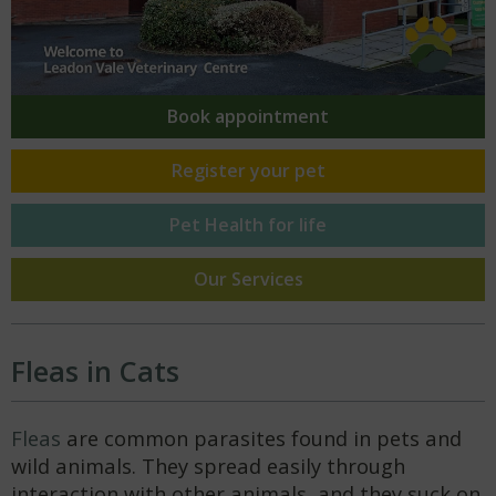
Book
appointment
Register your
pet
Pet Health
for life
Our Services
Fleas in Cats
Fleas
are common parasites found in pets and
wild animals. They spread easily through
interaction with other animals, and they suck on