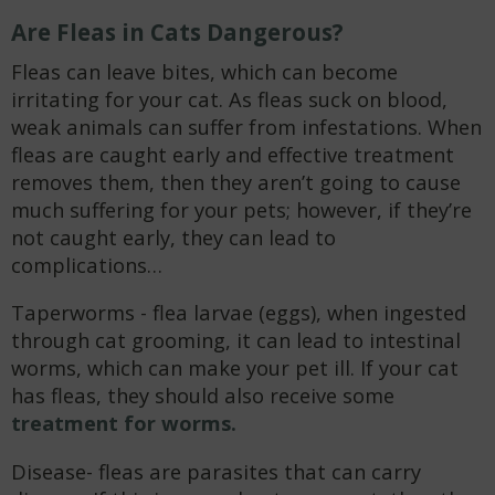
Are Fleas in Cats Dangerous?
Fleas can leave bites, which can become
irritating for your cat. As fleas suck on blood,
weak animals can suffer from infestations. When
fleas are caught early and effective treatment
removes them, then they aren’t going to cause
much suffering for your pets; however, if they’re
not caught early, they can lead to
complications…
Taperworms - flea larvae (eggs), when ingested
through cat grooming, it can lead to intestinal
worms, which can make your pet ill. If your cat
has fleas, they should also receive some
treatment for worms.
Disease- fleas are parasites that can carry