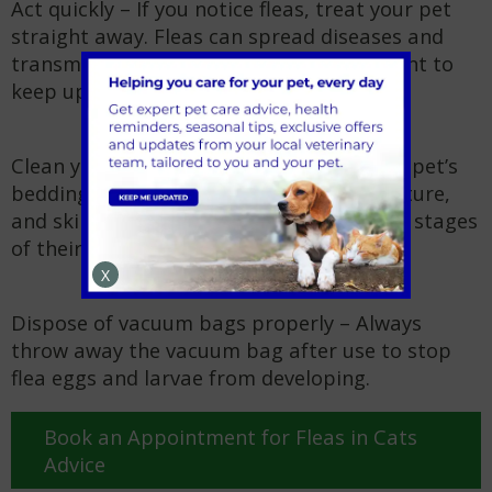
Act quickly – If you notice fleas, treat your pet
straight away. Fleas can spread diseases and
transmit
tapeworms
, so it’s also important to
keep up with
worming treatments
.
Clean your home thoroughly – Wash your pet’s
bedding often and vacuum carpets, furniture,
and skirting boards to remove fleas at all stages
of their lifecycle.
X
Dispose of vacuum bags properly – Always
throw away the vacuum bag after use to stop
flea eggs and larvae from developing.
Book an Appointment for Fleas in Cats
Advice