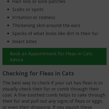
Hair loss or sore patches
Scabs or spots
Irritation or redness
Thickening skin around the ears
Specks of what looks like dirt in their fur
Insect bites
Book an Appointment for Fleas in Cats
Advice
Checking for Fleas in Cats
The best way to check if your cat has fleas is to
visually check their fur or comb through their
coat. A fine-toothed comb helps to rake through
their fur and pull out any signs of fleas or eggs,
or even their dropping. If you squish these