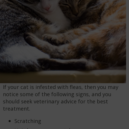
If your cat is infested with fleas, then you may
notice some of the following signs, and you
should seek veterinary advice for the best
treatment.
Scratching